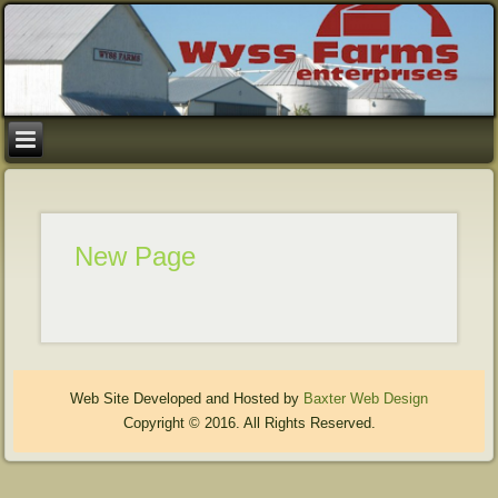
New Page
Web Site Developed and Hosted by
Baxter Web Design
Copyright © 2016. All Rights Reserved.